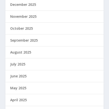
December 2025
November 2025
October 2025
September 2025
August 2025
July 2025
June 2025
May 2025
April 2025