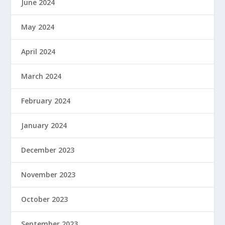
June 2024
May 2024
April 2024
March 2024
February 2024
January 2024
December 2023
November 2023
October 2023
September 2023