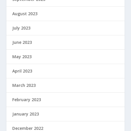
August 2023
July 2023
June 2023
May 2023
April 2023
March 2023
February 2023
January 2023
December 2022