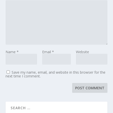
Name
*
Email
*
Website
Save my name, email, and website in this browser for the
next time I comment.