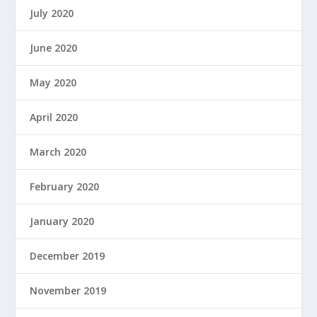
July 2020
June 2020
May 2020
April 2020
March 2020
February 2020
January 2020
December 2019
November 2019