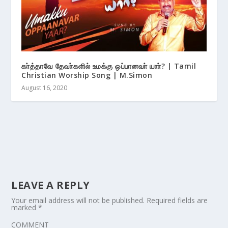
கா்த்தாவே தேவா்களில் உமக்கு ஒப்பானவா் யாா்? | Tamil
Christian Worship Song | M.Simon
August 16, 2020
LEAVE A REPLY
Your email address will not be published.
Required fields are
marked
*
COMMENT