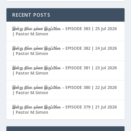
RECENT POSTS
இன்று நீங்க நல்லா இருப்பீங்க – EPISODE 383 | 25 Jul 2026
| Pastor M.Simon
இன்று நீங்க நல்லா இருப்பீங்க – EPISODE 382 | 24 Jul 2026
| Pastor M.Simon
இன்று நீங்க நல்லா இருப்பீங்க – EPISODE 381 | 23 Jul 2026
| Pastor M.Simon
இன்று நீங்க நல்லா இருப்பீங்க – EPISODE 380 | 22 Jul 2026
| Pastor M.Simon
இன்று நீங்க நல்லா இருப்பீங்க – EPISODE 379 | 21 Jul 2026
| Pastor M.Simon