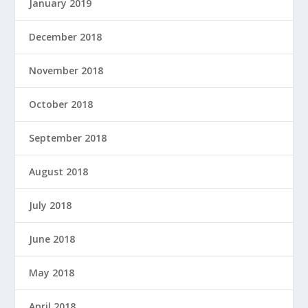
January 2019
December 2018
November 2018
October 2018
September 2018
August 2018
July 2018
June 2018
May 2018
April 2018