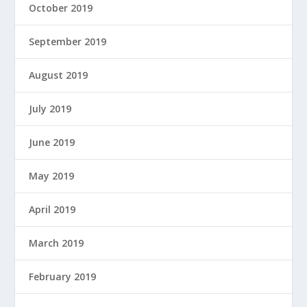
October 2019
September 2019
August 2019
July 2019
June 2019
May 2019
April 2019
March 2019
February 2019