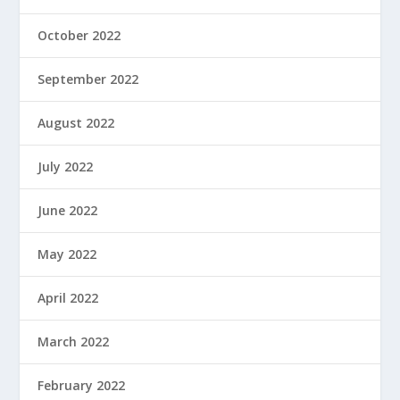
October 2022
September 2022
August 2022
July 2022
June 2022
May 2022
April 2022
March 2022
February 2022