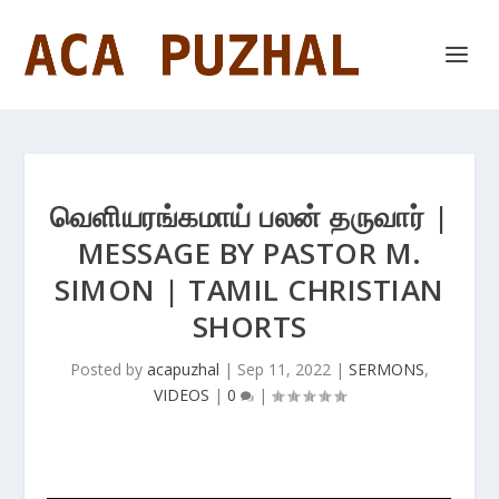
வெளியரங்கமாய் பலன் தருவார் |
MESSAGE BY PASTOR M.
SIMON | TAMIL CHRISTIAN
SHORTS
Posted by
acapuzhal
|
Sep 11, 2022
|
SERMONS
,
VIDEOS
|
0
|