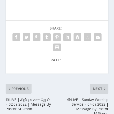
SHARE:
RATE:
PREVIOUS
NEXT
🔴LIVE | சிறப்பு உபவாச ஜெபம்
🔴LIVE | Sunday Worship
– 02.09.2022 | Message By
Service – 04.09.2022 |
Pastor M.Simon
Message By Pastor
M.Simon