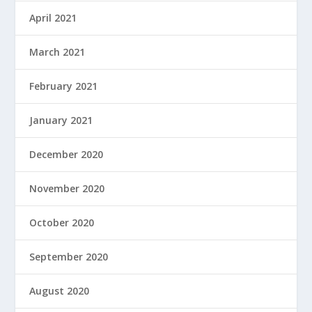
April 2021
March 2021
February 2021
January 2021
December 2020
November 2020
October 2020
September 2020
August 2020