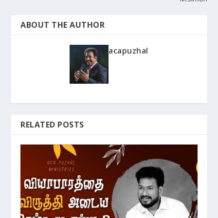
ABOUT THE AUTHOR
acapuzhal
RELATED POSTS