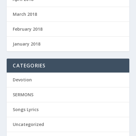
March 2018
February 2018
January 2018
CATEGORIES
Devotion
SERMONS
Songs Lyrics
Uncategorized