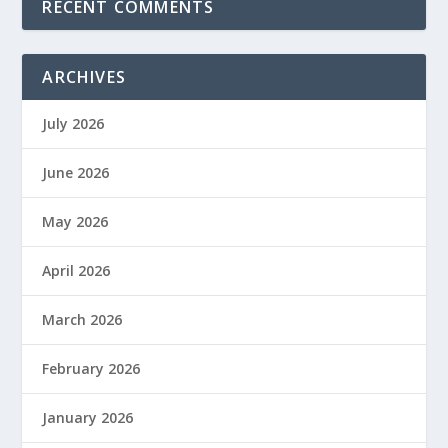
RECENT COMMENTS
ARCHIVES
July 2026
June 2026
May 2026
April 2026
March 2026
February 2026
January 2026