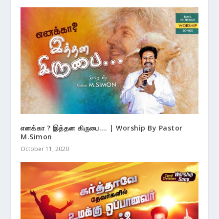
எனக்கா ? இத்தன கிருபை…. | Worship By Pastor
M.Simon
October 11, 2020