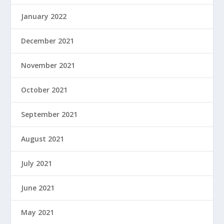
January 2022
December 2021
November 2021
October 2021
September 2021
August 2021
July 2021
June 2021
May 2021