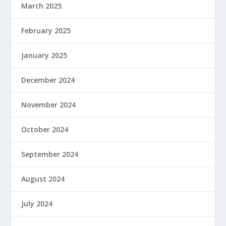
March 2025
February 2025
January 2025
December 2024
November 2024
October 2024
September 2024
August 2024
July 2024