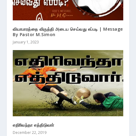
வியாபாரத்தை விருத்தி அடைய செய்வது எப்படி | Message
By Pastor M.Simon
January 1, 2023
எதிாிவந்தா எத்திடுவாா்
December 22, 2019