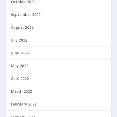
October 2022
September 2022
August 2022
July 2022
June 2022
May 2022
April 2022
March 2022
February 2022
January 2022