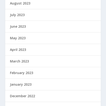
August 2023
July 2023
June 2023
May 2023
April 2023
March 2023
February 2023
January 2023
December 2022