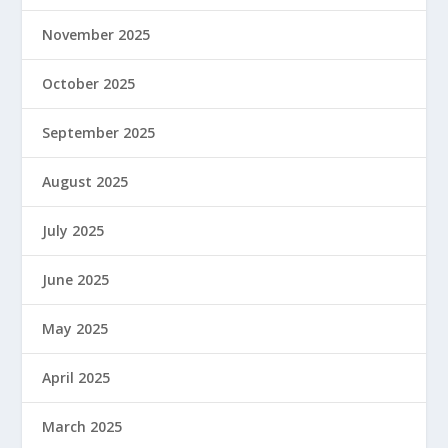
November 2025
October 2025
September 2025
August 2025
July 2025
June 2025
May 2025
April 2025
March 2025