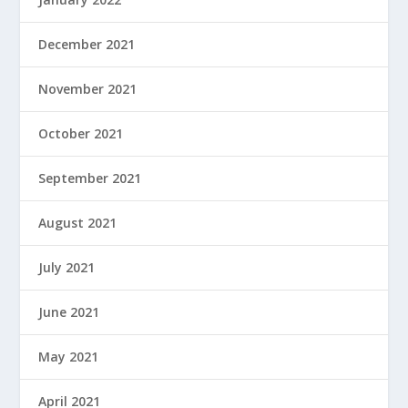
December 2021
November 2021
October 2021
September 2021
August 2021
July 2021
June 2021
May 2021
April 2021