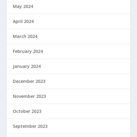
May 2024
April 2024
March 2024
February 2024
January 2024
December 2023
November 2023
October 2023
September 2023