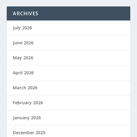
ARCHIVES
July 2026
June 2026
May 2026
April 2026
March 2026
February 2026
January 2026
December 2025