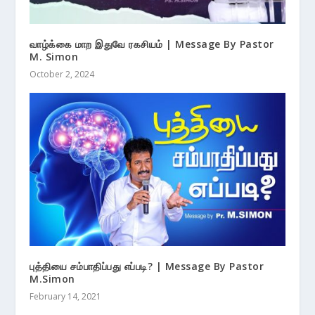
வாழ்க்கை மாற இதுவே ரகசியம் | Message By Pastor
M. Simon
October 2, 2024
புத்தியை சம்பாதிப்பது எப்படி? | Message By Pastor
M.Simon
February 14, 2021