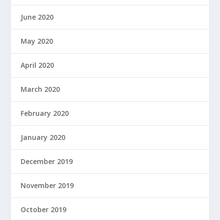
June 2020
May 2020
April 2020
March 2020
February 2020
January 2020
December 2019
November 2019
October 2019