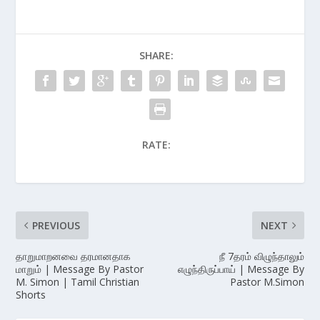
SHARE:
RATE:
PREVIOUS
NEXT
தாறுமாறனவை தரமானதாக
நீ 7தரம் விழுந்தாலும்
மாறும் | Message By Pastor
எழுந்திருப்பாய் | Message By
M. Simon | Tamil Christian
Pastor M.Simon
Shorts