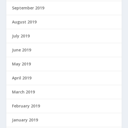
September 2019
August 2019
July 2019
June 2019
May 2019
April 2019
March 2019
February 2019
January 2019