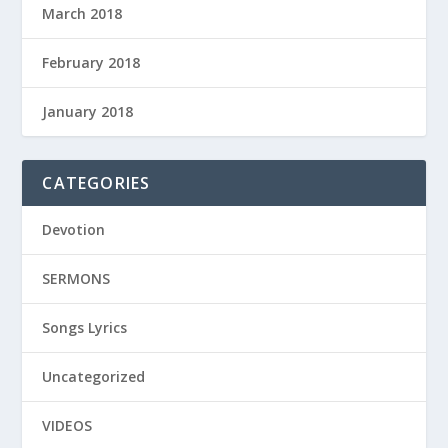
March 2018
February 2018
January 2018
CATEGORIES
Devotion
SERMONS
Songs Lyrics
Uncategorized
VIDEOS