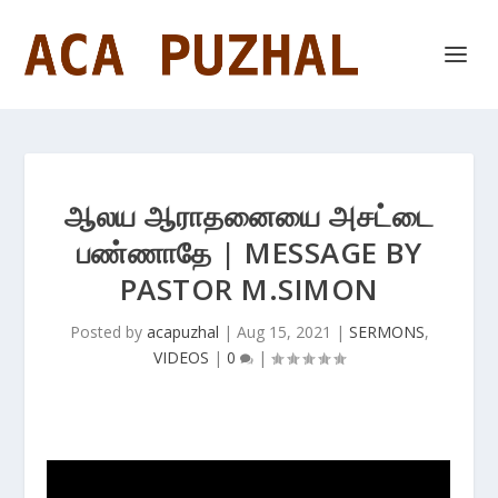
ஆலய ஆராதனையை அசட்டை
பண்ணாதே | MESSAGE BY
PASTOR M.SIMON
Posted by
acapuzhal
|
Aug 15, 2021
|
SERMONS
,
VIDEOS
|
0
|