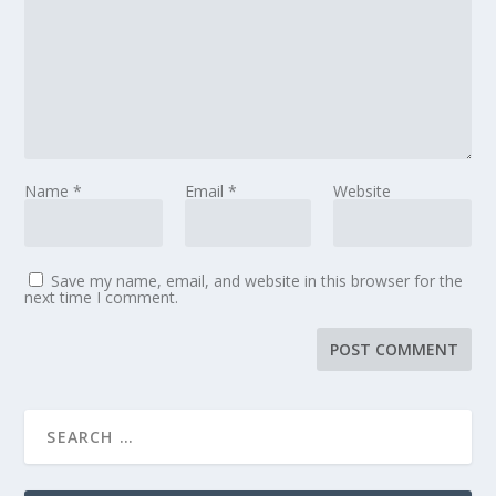
Name
*
Email
*
Website
Save my name, email, and website in this browser for the
next time I comment.