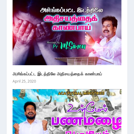
அசிங்கப்பட்ட இடத்திலே அதிசயத்தைக் காண்பாய்
April 25, 2020