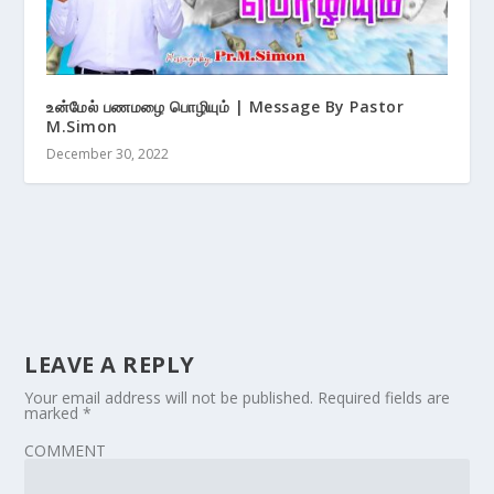
உன்மேல் பணமழை பொழியும் | Message By Pastor
M.Simon
December 30, 2022
LEAVE A REPLY
Your email address will not be published.
Required fields are
marked
*
COMMENT