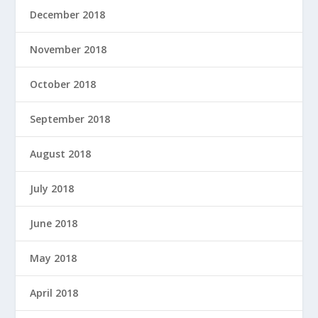
December 2018
November 2018
October 2018
September 2018
August 2018
July 2018
June 2018
May 2018
April 2018