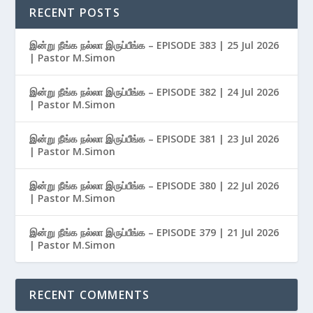
RECENT POSTS
இன்று நீங்க நல்லா இருப்பீங்க – EPISODE 383 | 25 Jul 2026
| Pastor M.Simon
இன்று நீங்க நல்லா இருப்பீங்க – EPISODE 382 | 24 Jul 2026
| Pastor M.Simon
இன்று நீங்க நல்லா இருப்பீங்க – EPISODE 381 | 23 Jul 2026
| Pastor M.Simon
இன்று நீங்க நல்லா இருப்பீங்க – EPISODE 380 | 22 Jul 2026
| Pastor M.Simon
இன்று நீங்க நல்லா இருப்பீங்க – EPISODE 379 | 21 Jul 2026
| Pastor M.Simon
RECENT COMMENTS