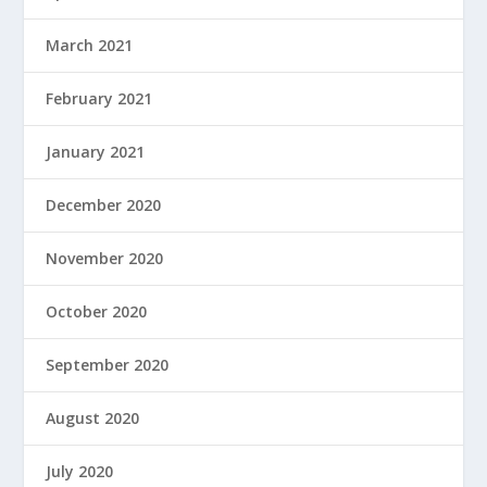
March 2021
February 2021
January 2021
December 2020
November 2020
October 2020
September 2020
August 2020
July 2020