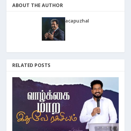
ABOUT THE AUTHOR
acapuzhal
RELATED POSTS