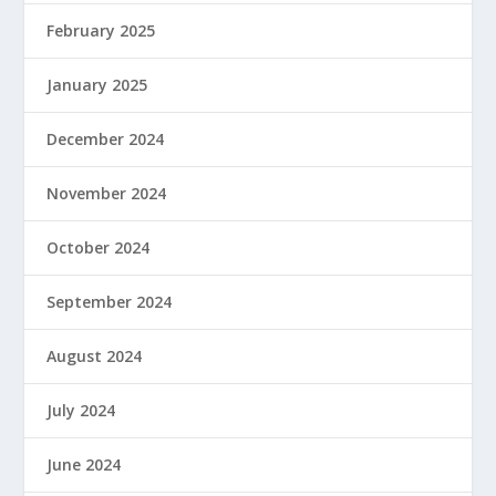
February 2025
January 2025
December 2024
November 2024
October 2024
September 2024
August 2024
July 2024
June 2024