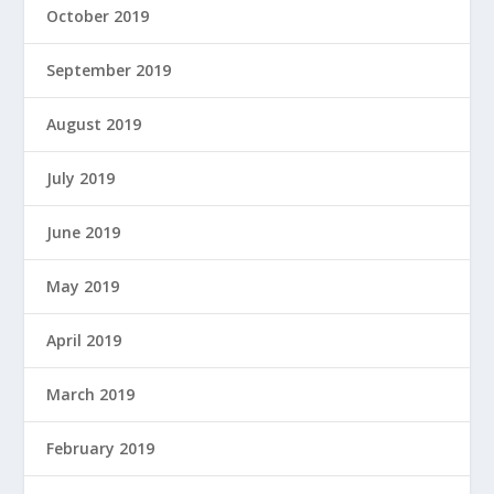
October 2019
September 2019
August 2019
July 2019
June 2019
May 2019
April 2019
March 2019
February 2019