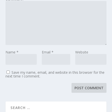
Name
*
Email
*
Website
Save my name, email, and website in this browser for the
next time I comment.