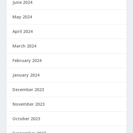
June 2024
May 2024
April 2024
March 2024
February 2024
January 2024
December 2023
November 2023
October 2023