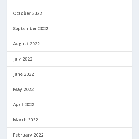
October 2022
September 2022
August 2022
July 2022
June 2022
May 2022
April 2022
March 2022
February 2022