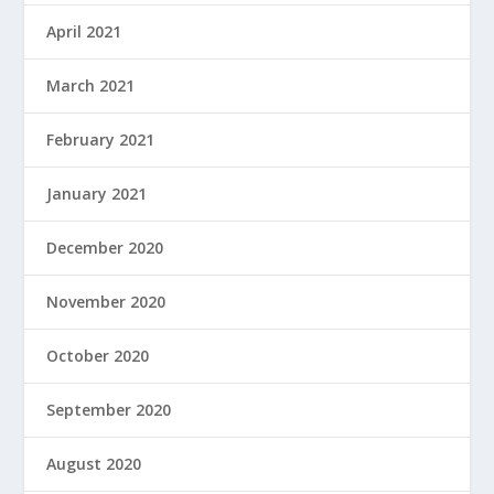
April 2021
March 2021
February 2021
January 2021
December 2020
November 2020
October 2020
September 2020
August 2020