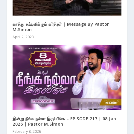
காத்து தப்புவிக்கும் கர்த்தர் | Message By Pastor
M.Simon
April 2, 2023
இன்று நீங்க நல்லா இருப்பீங்க – EPISODE 217 | 08 Jan
2026 | Pastor M.Simon
February 8, 2026