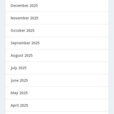
December 2025
November 2025
October 2025
September 2025
August 2025
July 2025
June 2025
May 2025
April 2025