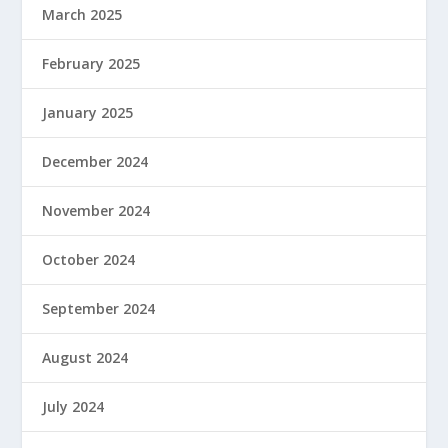
March 2025
February 2025
January 2025
December 2024
November 2024
October 2024
September 2024
August 2024
July 2024