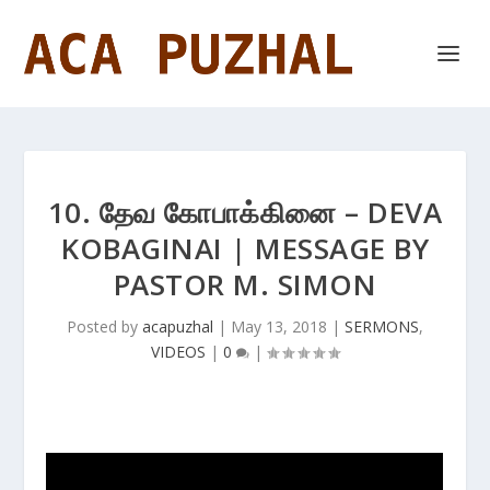
10. தேவ கோபாக்கினை – DEVA
KOBAGINAI | MESSAGE BY
PASTOR M. SIMON
Posted by
acapuzhal
|
May 13, 2018
|
SERMONS
,
VIDEOS
|
0
|