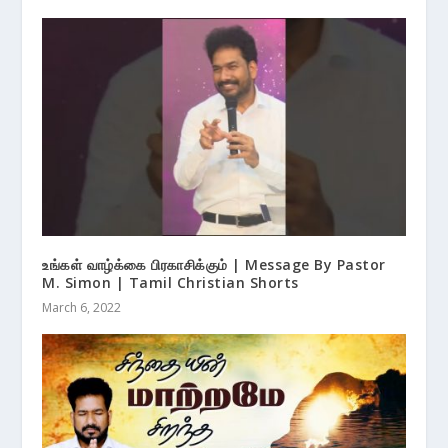
உங்கள் வாழ்க்கை பிரகாசிக்கும் | Message By Pastor
M. Simon | Tamil Christian Shorts
March 6, 2022