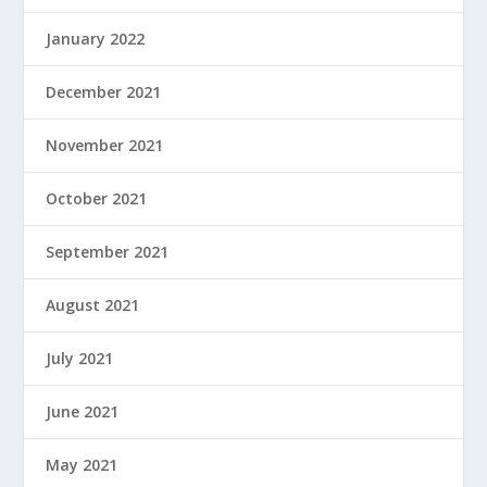
January 2022
December 2021
November 2021
October 2021
September 2021
August 2021
July 2021
June 2021
May 2021