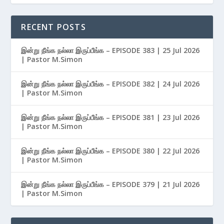
RECENT POSTS
இன்று நீங்க நல்லா இருப்பீங்க – EPISODE 383 | 25 Jul 2026
| Pastor M.Simon
இன்று நீங்க நல்லா இருப்பீங்க – EPISODE 382 | 24 Jul 2026
| Pastor M.Simon
இன்று நீங்க நல்லா இருப்பீங்க – EPISODE 381 | 23 Jul 2026
| Pastor M.Simon
இன்று நீங்க நல்லா இருப்பீங்க – EPISODE 380 | 22 Jul 2026
| Pastor M.Simon
இன்று நீங்க நல்லா இருப்பீங்க – EPISODE 379 | 21 Jul 2026
| Pastor M.Simon