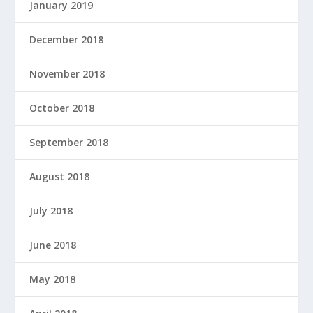
January 2019
December 2018
November 2018
October 2018
September 2018
August 2018
July 2018
June 2018
May 2018