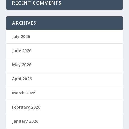
RECENT COMMENTS
ARCHIVES
July 2026
June 2026
May 2026
April 2026
March 2026
February 2026
January 2026