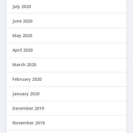
July 2020
June 2020
May 2020
April 2020
March 2020
February 2020
January 2020
December 2019
November 2019