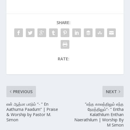
SHARE:
RATE:
PREVIOUS
NEXT
என் ஆத்மா பாடும் “- ” En
”எந்த காலத்திலும் எந்த
Aathuma Paadum” | Praise
நேரத்திலும்”- ” Entha
& Worship by Pastor M.
Kalathilum Enthan
Simon
Naerathilum | Worship By
M Simon