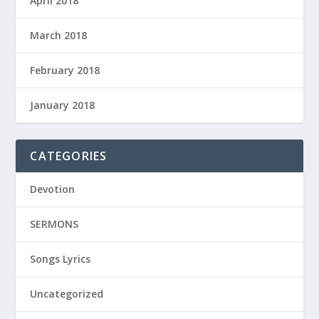
April 2018
March 2018
February 2018
January 2018
CATEGORIES
Devotion
SERMONS
Songs Lyrics
Uncategorized