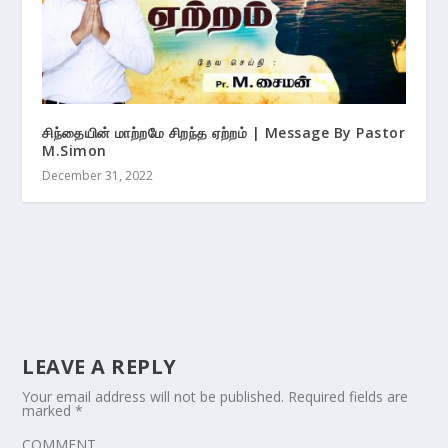
சிந்தையின் மாற்றமே சிறந்த ஏற்றம் | Message By Pastor
M.Simon
December 31, 2022
LEAVE A REPLY
Your email address will not be published.
Required fields are
marked
*
COMMENT