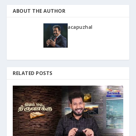
ABOUT THE AUTHOR
acapuzhal
RELATED POSTS