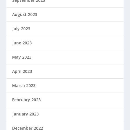
September 2023
August 2023
July 2023
June 2023
May 2023
April 2023
March 2023
February 2023
January 2023
December 2022