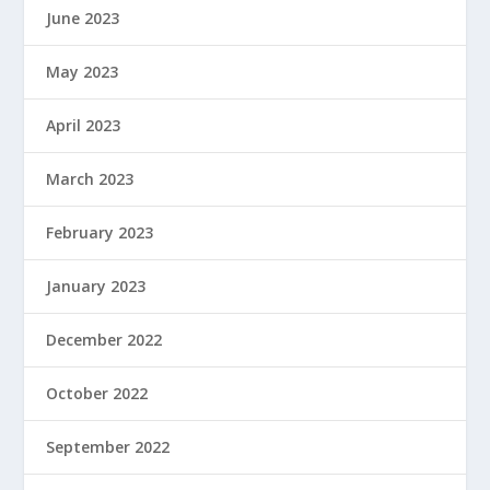
June 2023
May 2023
April 2023
March 2023
February 2023
January 2023
December 2022
October 2022
September 2022