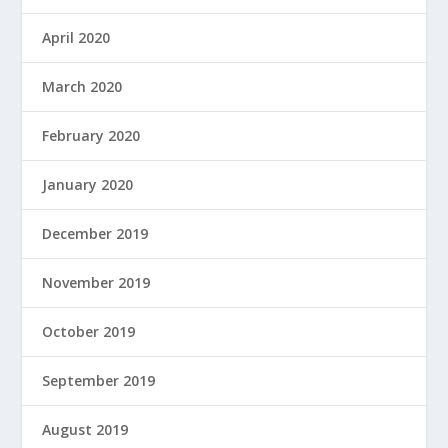
April 2020
March 2020
February 2020
January 2020
December 2019
November 2019
October 2019
September 2019
August 2019