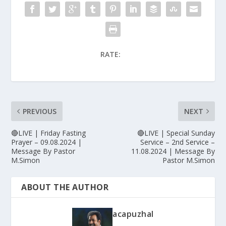
RATE:
PREVIOUS
NEXT
🔴LIVE | Friday Fasting
🔴LIVE | Special Sunday
Prayer – 09.08.2024 |
Service – 2nd Service –
Message By Pastor
11.08.2024 | Message By
M.Simon
Pastor M.Simon
ABOUT THE AUTHOR
acapuzhal