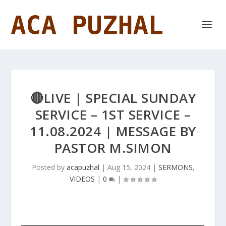
🔴LIVE | SPECIAL SUNDAY
SERVICE – 1ST SERVICE –
11.08.2024 | MESSAGE BY
PASTOR M.SIMON
Posted by
acapuzhal
|
Aug 15, 2024
|
SERMONS
,
VIDEOS
|
0
|