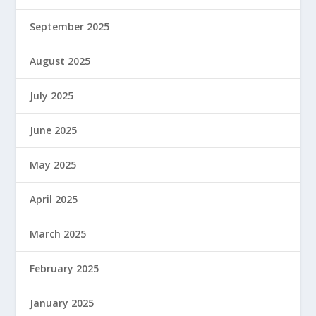
September 2025
August 2025
July 2025
June 2025
May 2025
April 2025
March 2025
February 2025
January 2025