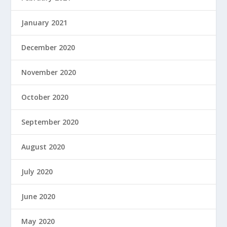
January 2021
December 2020
November 2020
October 2020
September 2020
August 2020
July 2020
June 2020
May 2020