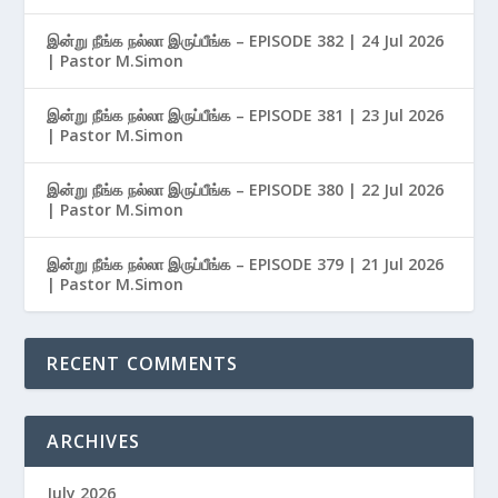
இன்று நீங்க நல்லா இருப்பீங்க – EPISODE 382 | 24 Jul 2026
| Pastor M.Simon
இன்று நீங்க நல்லா இருப்பீங்க – EPISODE 381 | 23 Jul 2026
| Pastor M.Simon
இன்று நீங்க நல்லா இருப்பீங்க – EPISODE 380 | 22 Jul 2026
| Pastor M.Simon
இன்று நீங்க நல்லா இருப்பீங்க – EPISODE 379 | 21 Jul 2026
| Pastor M.Simon
RECENT COMMENTS
ARCHIVES
July 2026