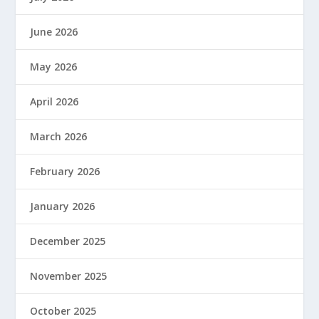
June 2026
May 2026
April 2026
March 2026
February 2026
January 2026
December 2025
November 2025
October 2025