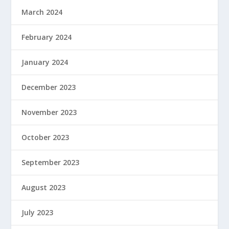
March 2024
February 2024
January 2024
December 2023
November 2023
October 2023
September 2023
August 2023
July 2023