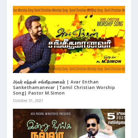
அவர் எந்தன் சங்கீதமானவர் | Avar Enthan
Sankethamanevar |Tamil Christian Worship
Song| Pastor M.Simon
October 31, 2021