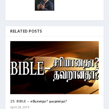
RELATED POSTS
25. BIBLE – சரியானதா? தவறானதா?
April 28, 2019