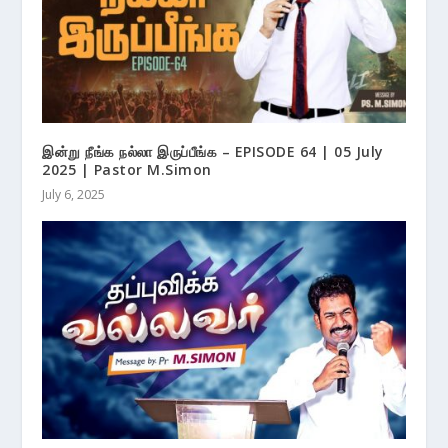
இன்று நீங்க நல்லா இருப்பீங்க – EPISODE 64 | 05 July
2025 | Pastor M.Simon
July 6, 2025