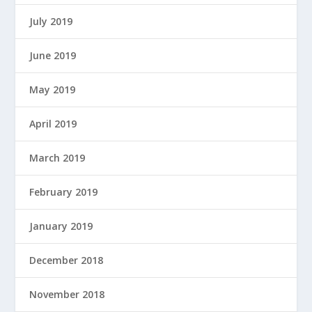
July 2019
June 2019
May 2019
April 2019
March 2019
February 2019
January 2019
December 2018
November 2018