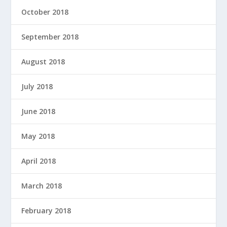
October 2018
September 2018
August 2018
July 2018
June 2018
May 2018
April 2018
March 2018
February 2018