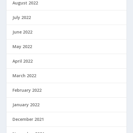
August 2022
July 2022
June 2022
May 2022
April 2022
March 2022
February 2022
January 2022
December 2021