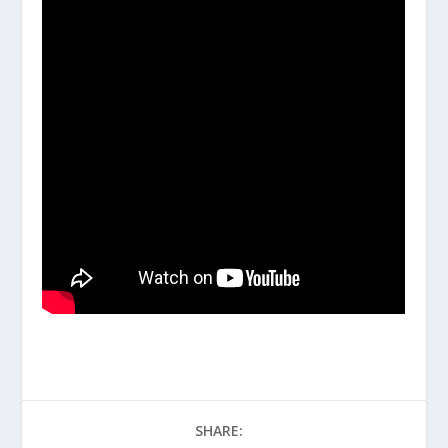
SHARE: