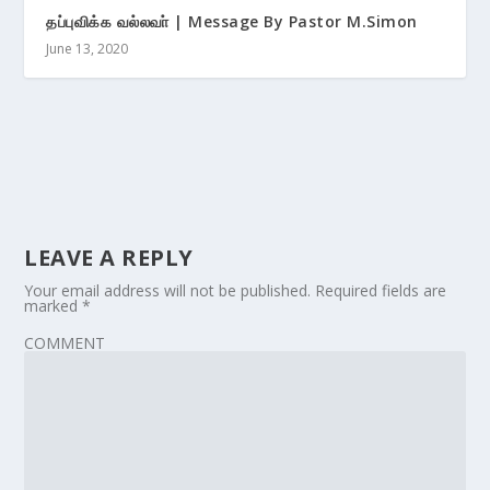
தப்புவிக்க வல்லவா் | Message By Pastor M.Simon
June 13, 2020
LEAVE A REPLY
Your email address will not be published.
Required fields are
marked
*
COMMENT