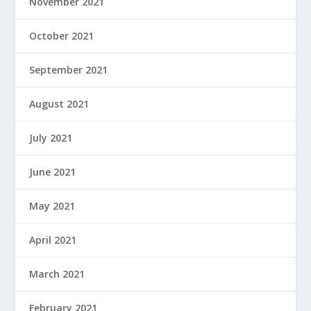
November 2021
October 2021
September 2021
August 2021
July 2021
June 2021
May 2021
April 2021
March 2021
February 2021