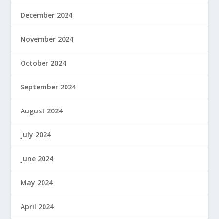
December 2024
November 2024
October 2024
September 2024
August 2024
July 2024
June 2024
May 2024
April 2024