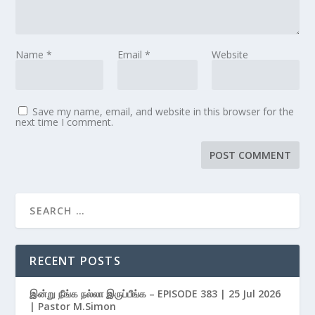
Name
*
Email
*
Website
Save my name, email, and website in this browser for the
next time I comment.
RECENT POSTS
இன்று நீங்க நல்லா இருப்பீங்க – EPISODE 383 | 25 Jul 2026
| Pastor M.Simon