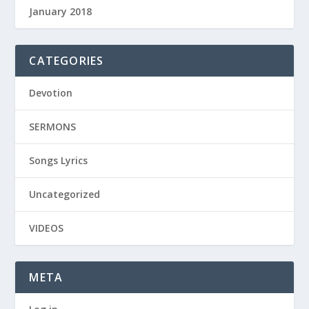
January 2018
CATEGORIES
Devotion
SERMONS
Songs Lyrics
Uncategorized
VIDEOS
META